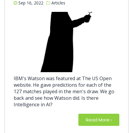
Sep 16, 2022
Articles
IBM's Watson was featured at The US Open
website. He gave predictions for each of the
127 matches played in the men's draw. We go
back and see how Watson did. Is there
Intelligence in AI?
Read More
about So:
›