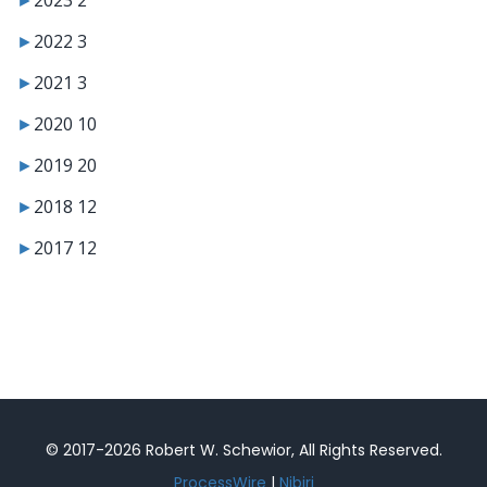
►
2022
3
►
2021
3
►
2020
10
►
2019
20
►
2018
12
►
2017
12
© 2017-2026 Robert W. Schewior, All Rights Reserved.
ProcessWire
|
Nibiri