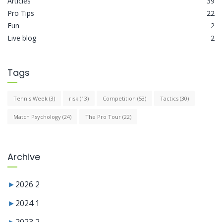
Articles
39
Pro Tips
22
Fun
2
Live blog
2
Tags
Tennis Week
(3)
risk
(13)
Competition
(53)
Tactics
(30)
Match Psychology
(24)
The Pro Tour
(22)
Archive
►
2026
2
►
2024
1
►
2023
2