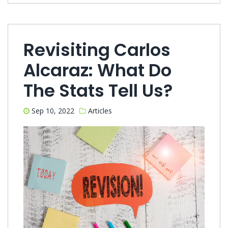
Revisiting Carlos
Alcaraz: What Do
The Stats Tell Us?
Sep 10, 2022
Articles