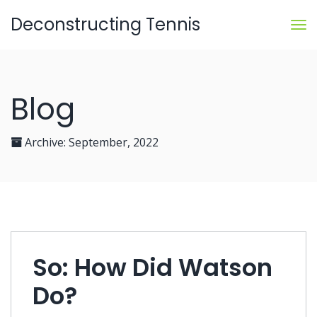
Deconstructing Tennis
Blog
Archive:
September, 2022
So: How Did Watson
Do?