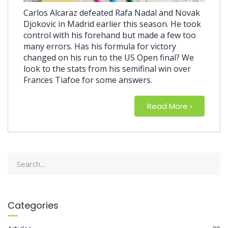
Carlos Alcaraz defeated Rafa Nadal and Novak
Djokovic in Madrid earlier this season. He took
control with his forehand but made a few too
many errors. Has his formula for victory
changed on his run to the US Open final? We
look to the stats from his semifinal win over
Frances Tiafoe for some answers.
Read More
about Revi
›
Categories