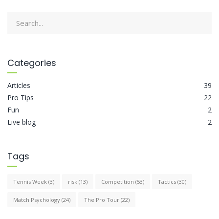
Categories
Articles
39
Pro Tips
22
Fun
2
Live blog
2
Tags
Tennis Week
(3)
risk
(13)
Competition
(53)
Tactics
(30)
Match Psychology
(24)
The Pro Tour
(22)