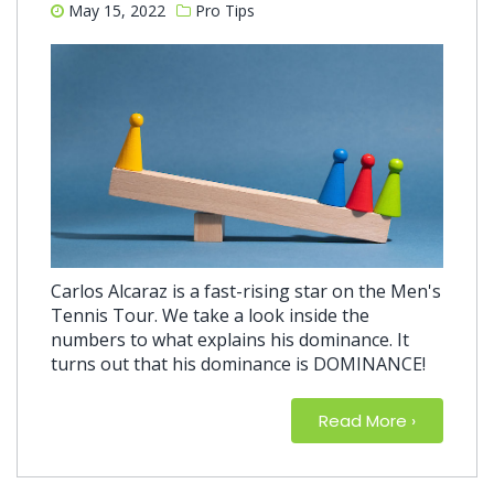
May 15, 2022
Pro Tips
Carlos Alcaraz is a fast-rising star on the Men's
Tennis Tour. We take a look inside the
numbers to what explains his dominance. It
turns out that his dominance is DOMINANCE!
Read More
about The
›