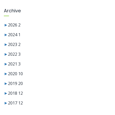
Archive
►
2026
2
►
2024
1
►
2023
2
►
2022
3
►
2021
3
►
2020
10
►
2019
20
►
2018
12
►
2017
12