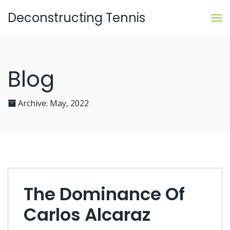
Deconstructing Tennis
Blog
Archive:
May, 2022
The Dominance Of
Carlos Alcaraz