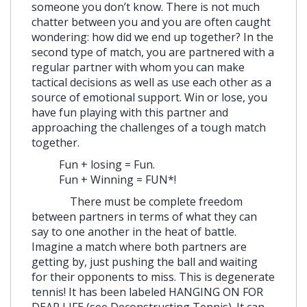
someone you don’t know. There is not much
chatter between you and you are often caught
wondering: how did we end up together? In the
second type of match, you are partnered with a
regular partner with whom you can make
tactical decisions as well as use each other as a
source of emotional support. Win or lose, you
have fun playing with this partner and
approaching the challenges of a tough match
together.
Fun + losing = Fun.
Fun + Winning = FUN*!
There must be complete freedom
between partners in terms of what they can
say to one another in the heat of battle.
Imagine a match where both partners are
getting by, just pushing the ball and waiting
for their opponents to miss. This is degenerate
tennis! It has been labeled HANGING ON FOR