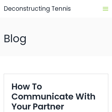
Deconstructing Tennis
Blog
How To
Communicate With
Your Partner