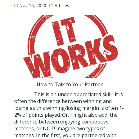
Nov 16, 2020
Articles
How to Talk to Your Partner
This is an under-appreciated skill: it is
often the difference between winning and
losing as this winning/losing margin is often 1-
2% of points played. Or, I might also add, the
difference between enjoying competitive
matches, or NOT! Imagine two types of
matches. In the first, you are partnered with