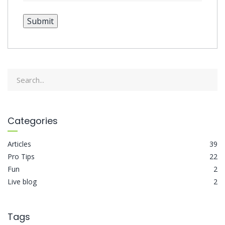
Submit
Categories
Articles
39
Pro Tips
22
Fun
2
Live blog
2
Tags