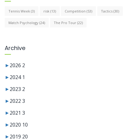
Tennis Week
(3)
risk
(13)
Competition
(53)
Tactics
(30)
Match Psychology
(24)
The Pro Tour
(22)
Archive
►
2026
2
►
2024
1
►
2023
2
►
2022
3
►
2021
3
►
2020
10
►
2019
20