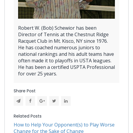
Robert W. (Bob) Schewior has been
Director of Tennis at the Chestnut Ridge
Racquet Club in Mt. Kisco, NY since 1976.
He has coached numerous juniors to
national rankings and his adult teams have
often made it to playoffs in USTA leagues.
He has been a certified USPTA Professional
for over 25 years.
Share Post
Related Posts
How to Help Your Opponent(s) to Play Worse
Change for the Sake of Change