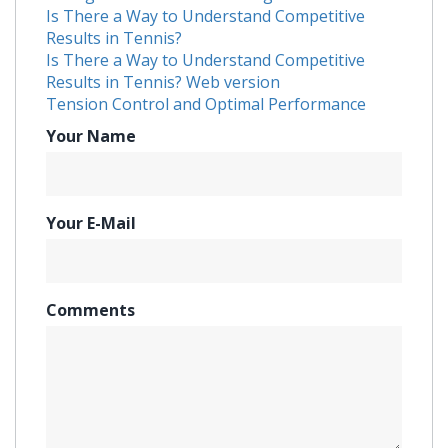
Is There a Way to Understand Competitive
Results in Tennis?
Is There a Way to Understand Competitive
Results in Tennis? Web version
Tension Control and Optimal Performance
Your Name
Your E-Mail
Comments