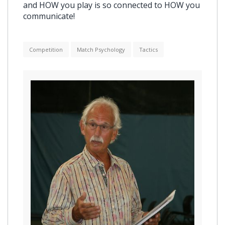
and HOW you play is so connected to HOW you
communicate!
Competition
Match Psychology
Tactics