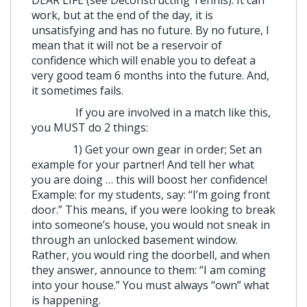
DEAR LIFE (see Deconstructing Tennis). It can
work, but at the end of the day, it is
unsatisfying and has no future. By no future, I
mean that it will not be a reservoir of
confidence which will enable you to defeat a
very good team 6 months into the future. And,
it sometimes fails.
If you are involved in a match like this,
you MUST do 2 things:
1) Get your own gear in order; Set an
example for your partner! And tell her what
you are doing … this will boost her confidence!
Example: for my students, say: “I’m going front
door.” This means, if you were looking to break
into someone’s house, you would not sneak in
through an unlocked basement window.
Rather, you would ring the doorbell, and when
they answer, announce to them: “I am coming
into your house.” You must always “own” what
is happening.