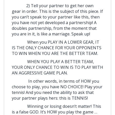
2) Tell your partner to get her own
gear in order. This is the subject of this piece. If
you can’t speak to your partner like this, then
you have not yet developed a partnership! A
doubles partnership, from the moment that
you are in it, is like a marriage. Speak up!
When you PLAY IN A LOWER GEAR, IT
IS THE ONLY CHANCE FOR YOUR OPPONENTS
TO WIN WHEN YOU ARE THE BETTER TEAM.
WHEN YOU PLAY A BETTER TEAM,
YOUR ONLY CHANCE TO WIN IS TO PLAY WITH
AN AGGRESSIVE GAME PLAN.
In other words, in terms of HOW you
choose to play, you have NO CHOICE! Play your
tennis! And you need the ability to ask that
your partner plays hers: this is TENNIS!
Winning or losing doesn’t matter! This
is a false GOD. It’s HOW you play the game …